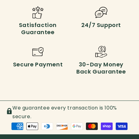
Satisfaction
24/7 Support
Guarantee
Secure Payment
30-Day Money
Back Guarantee
We guarantee every transaction is 100%
secure.