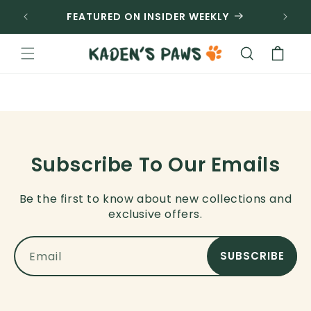
SKIP TO
FEATURED ON INSIDER WEEKLY
CONTENT
Cart
Subscribe To Our Emails
Be the first to know about new collections and
exclusive offers.
Email
SUBSCRIBE