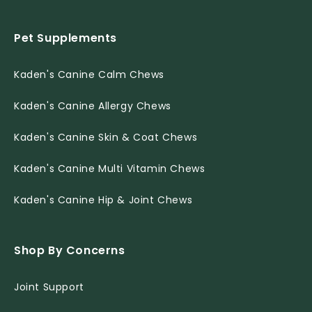
Pet Supplements
Kaden's Canine Calm Chews
Kaden's Canine Allergy Chews
Kaden's Canine Skin & Coat Chews
Kaden's Canine Multi Vitamin Chews
Kaden's Canine Hip & Joint Chews
Shop By Concerns
Joint Support