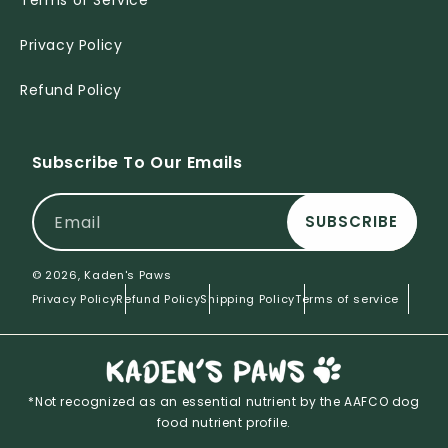
Terms of Service
Privacy Policy
Refund Policy
Subscribe To Our Emails
Email
SUBSCRIBE
© 2026,
Kaden's Paws
Privacy Policy
Refund Policy
Shipping Policy
Terms of service
*Not recognized as an essential nutrient by the AAFCO dog
food nutrient profile.