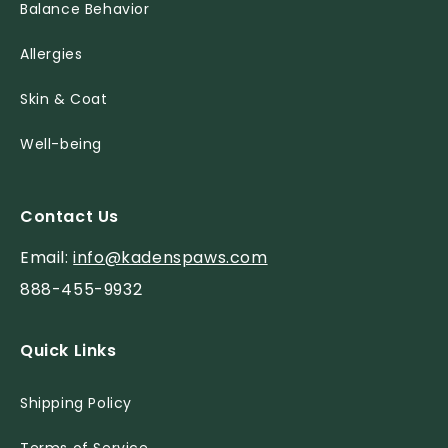
Balance Behavior
Allergies
Skin & Coat
Well-being
Contact Us
Email:
info@kadenspaws.com
888-455-9932
Quick Links
Shipping Policy